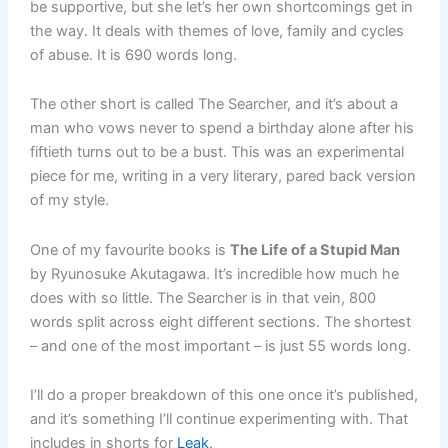
be supportive, but she let’s her own shortcomings get in
the way. It deals with themes of love, family and cycles
of abuse. It is 690 words long.
The other short is called The Searcher, and it’s about a
man who vows never to spend a birthday alone after his
fiftieth turns out to be a bust. This was an experimental
piece for me, writing in a very literary, pared back version
of my style.
One of my favourite books is
The Life of a Stupid Man
by Ryunosuke Akutagawa. It’s incredible how much he
does with so little. The Searcher is in that vein, 800
words split across eight different sections. The shortest
– and one of the most important – is just 55 words long.
I’ll do a proper breakdown of this one once it’s published,
and it’s something I’ll continue experimenting with. That
includes in shorts for
Leak
.