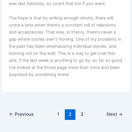
was last Saturday, so count that too if you want.
The hope is that by writing enough shorts, there will
come a time when there’s a constant roll of rejections
and acceptances. That way, in theory, there’s never a
gap where stories aren’t moving. One of my problems in
the past has been emphasizing individual stories, and
burning out on the wait. This is a way to get over this
and, if the last week is anything to go by, so far so good.
I’ve looked at the Prose page more than once and been
surprised by something there!
←
Previous
1
2
3
Next
→