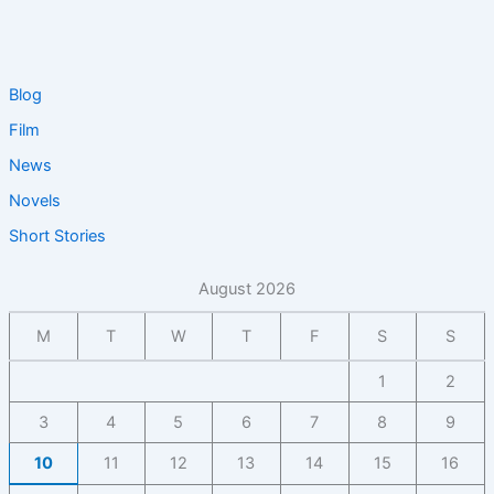
Blog
Film
News
Novels
Short Stories
August 2026
M
T
W
T
F
S
S
1
2
3
4
5
6
7
8
9
10
11
12
13
14
15
16