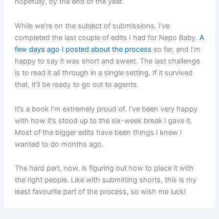
hopefully, by the end of the year.
While we’re on the subject of submissions. I’ve
completed the last couple of edits I had for Nepo Baby.
A
few days ago I posted about the process
so far, and I’m
happy to say it was short and sweet. The last challenge
is to read it all through in a single setting. If it survived
that, it’ll be ready to go out to agents.
It’s a book I’m extremely proud of. I’ve been very happy
with how it’s stood up to the six-week break I gave it.
Most of the bigger edits have been things I knew I
wanted to do months ago.
The hard part, now, is figuring out how to place it with
the right people. Like with submitting shorts, this is my
least favourite part of the process, so wish me luck!