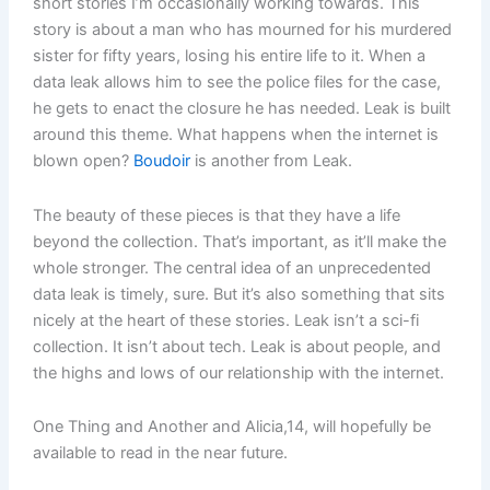
short stories I’m occasionally working towards. This
story is about a man who has mourned for his murdered
sister for fifty years, losing his entire life to it. When a
data leak allows him to see the police files for the case,
he gets to enact the closure he has needed. Leak is built
around this theme. What happens when the internet is
blown open?
Boudoir
is another from Leak.
The beauty of these pieces is that they have a life
beyond the collection. That’s important, as it’ll make the
whole stronger. The central idea of an unprecedented
data leak is timely, sure. But it’s also something that sits
nicely at the heart of these stories. Leak isn’t a sci-fi
collection. It isn’t about tech. Leak is about people, and
the highs and lows of our relationship with the internet.
One Thing and Another and Alicia,14, will hopefully be
available to read in the near future.