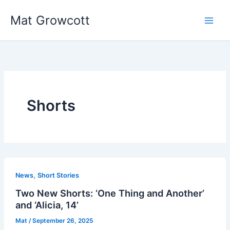
Skip
Mat Growcott
to
content
Shorts
,
News
Short Stories
Two New Shorts: ‘One Thing and Another’
and ‘Alicia, 14’
Mat
/
September 26, 2025