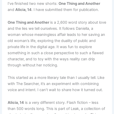
I’ve finished two new shorts:
One Thing and Another
and
Alicia, 14
. I have submitted them for publication.
One Thing and Another
is a 2,600 word story about love
and the lies we tell ourselves. It follows Daniella, a
woman whose meaningless affair leads to her saving an
old woman’s life, exploring the duality of public and
private life in the digital age. It was fun to explore
something in such a close perspective to such a flawed
character, and to toy with the ways reality can drip
through without her noticing.
This started as a more literary tale than I usually tell. Like
with The Searcher, it’s an experiment with combining
voice and intent. I can’t wait to share how it turned out.
Alicia, 14
is a very different story. Flash fiction – less
than 500 words long. This is part of Leak, a collection of