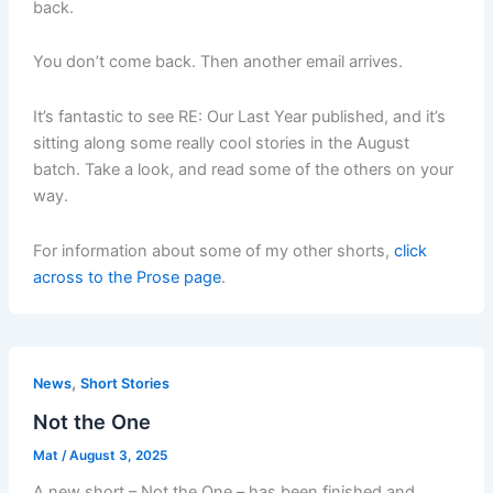
back.
You don’t come back. Then another email arrives.
It’s fantastic to see RE: Our Last Year published, and it’s
sitting along some really cool stories in the August
batch. Take a look, and read some of the others on your
way.
For information about some of my other shorts,
click
across to the Prose page
.
,
News
Short Stories
Not the One
Mat
/
August 3, 2025
A new short – Not the One – has been finished and