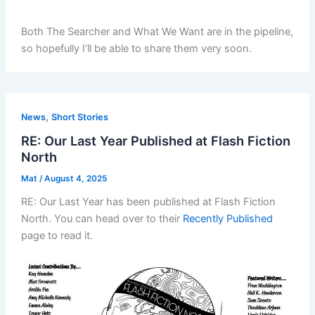
Both The Searcher and What We Want are in the pipeline,
so hopefully I’ll be able to share them very soon.
,
News
Short Stories
RE: Our Last Year Published at Flash Fiction
North
Mat
/
August 4, 2025
RE: Our Last Year has been published at Flash Fiction
North. You can head over to their
Recently Published
page to read it.