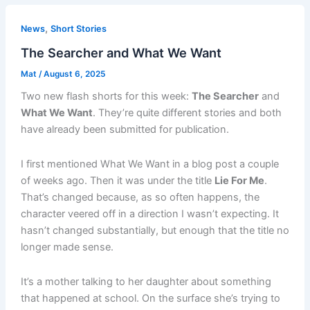
,
News
Short Stories
The Searcher and What We Want
Mat
/
August 6, 2025
Two new flash shorts for this week:
The Searcher
and
What We Want
. They’re quite different stories and both
have already been submitted for publication.
I first mentioned What We Want in a blog post a couple
of weeks ago. Then it was under the title
Lie For Me
.
That’s changed because, as so often happens, the
character veered off in a direction I wasn’t expecting. It
hasn’t changed substantially, but enough that the title no
longer made sense.
It’s a mother talking to her daughter about something
that happened at school. On the surface she’s trying to