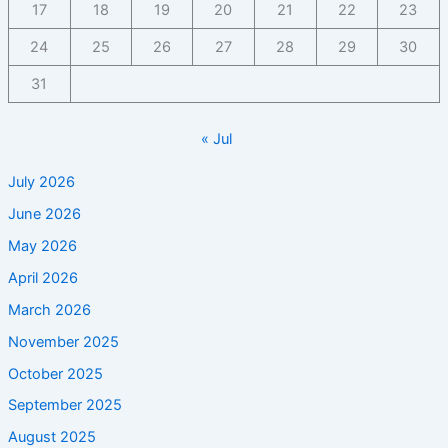
17
18
19
20
21
22
23
24
25
26
27
28
29
30
31
« Jul
July 2026
June 2026
May 2026
April 2026
March 2026
November 2025
October 2025
September 2025
August 2025