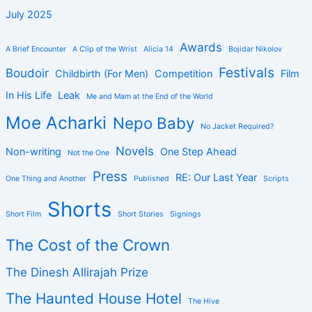
July 2025
Awards
A Brief Encounter
A Clip of the Wrist
Alicia 14
Bojidar Nikolov
Festivals
Boudoir
Childbirth (For Men)
Competition
Film
In His Life
Leak
Me and Mam at the End of the World
Moe Acharki
Nepo Baby
No Jacket Required?
Novels
Non-writing
One Step Ahead
Not the One
Press
RE: Our Last Year
One Thing and Another
Published
Scripts
Shorts
Short Film
Short Stories
Signings
The Cost of the Crown
The Dinesh Allirajah Prize
The Haunted House Hotel
The Hive