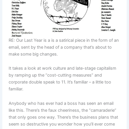
RE: Our Last Year is a is a satirical piece in the form of an
email, sent by the head of a company that’s about to
make some big changes.
It takes a look at work culture and late-stage capitalism
by ramping up the “cost-cutting measures” and
corporate double speak to 11. It’s familiar – a little too
familiar.
Anybody who has ever had a boss has seen an email
like this. There’s the faux cheeriness, the “camaraderie”
that only goes one way. There’s the business plans that
seem so destructive you wonder how you’ll ever come