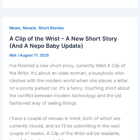
,
,
News
Novels
Short Stories
A Clip of the Wrist – A New Short Story
(And A Nepo Baby Update)
Mat
/
August 17, 2025
I’ve finished a new short story, currently titled A Clip of
the Wrist. It’s about an older woman, a busybody who
clashes with the modern world when she places a letter
on a poorly parked car. It’s a funny, touching short about
the conflict between modern technology and the old
fashioned way of seeing things.
I have a couple of venues in mind, both of which are
currently closed, and so I’ll be submitting in the next
couple of weeks. A Clip of the Wrist will be readable,