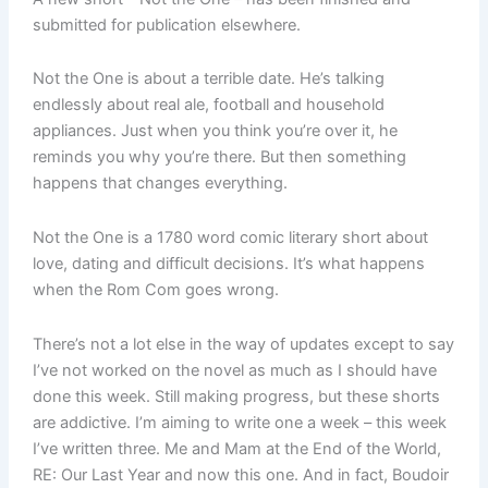
submitted for publication elsewhere.
Not the One is about a terrible date. He’s talking
endlessly about real ale, football and household
appliances. Just when you think you’re over it, he
reminds you why you’re there. But then something
happens that changes everything.
Not the One is a 1780 word comic literary short about
love, dating and difficult decisions. It’s what happens
when the Rom Com goes wrong.
There’s not a lot else in the way of updates except to say
I’ve not worked on the novel as much as I should have
done this week. Still making progress, but these shorts
are addictive. I’m aiming to write one a week – this week
I’ve written three. Me and Mam at the End of the World,
RE: Our Last Year and now this one. And in fact, Boudoir