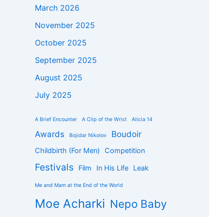
March 2026
November 2025
October 2025
September 2025
August 2025
July 2025
A Brief Encounter
A Clip of the Wrist
Alicia 14
Awards
Boudoir
Bojidar Nikolov
Childbirth (For Men)
Competition
Festivals
Film
In His Life
Leak
Me and Mam at the End of the World
Moe Acharki
Nepo Baby