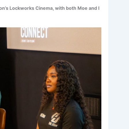
on’s Lockworks Cinema, with both Moe and I