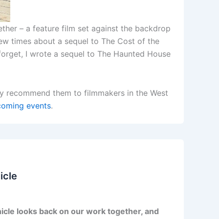
ether – a feature film set against the backdrop
few times about a sequel to The Cost of the
t forget, I wrote a sequel to The Haunted House
usly recommend them to filmmakers in the West
oming events
.
icle
icle looks back on our work together, and