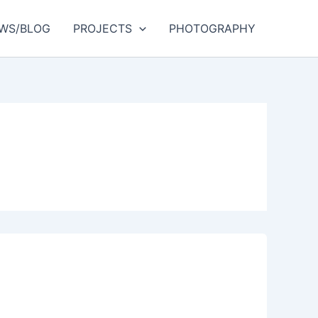
WS/BLOG
PROJECTS
PHOTOGRAPHY