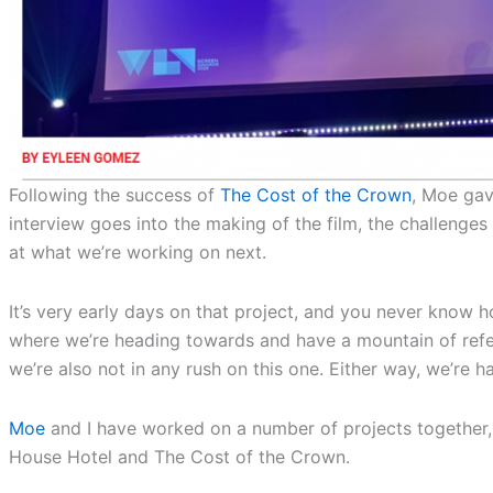
Following the success of
The Cost of the Crown
, Moe gav
interview goes into the making of the film, the challenge
at what we’re working on next.
It’s very early days on that project, and you never know
where we’re heading towards and have a mountain of refer
we’re also not in any rush on this one. Either way, we’re 
Moe
and I have worked on a number of projects together,
House Hotel and The Cost of the Crown.