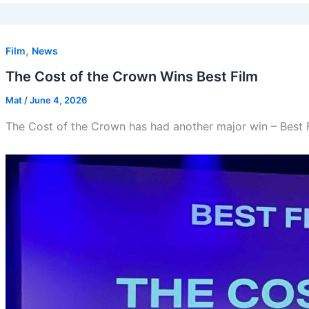
,
Film
News
The Cost of the Crown Wins Best Film
Mat
/
June 4, 2026
The Cost of the Crown has had another major win – Best 