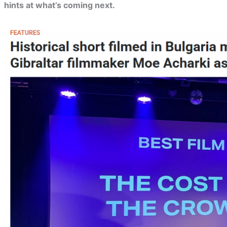
hints at what’s coming next.