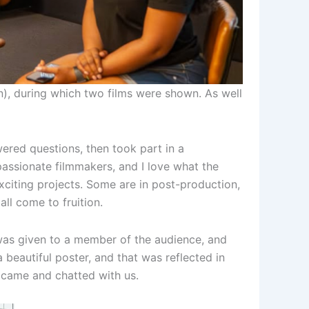
), during which two films were shown. As well
ered questions, then took part in a
assionate filmmakers, and I love what the
xciting projects. Some are in post-production,
all come to fruition.
was given to a member of the audience, and
 beautiful poster, and that was reflected in
 came and chatted with us.