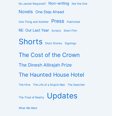
Non-writing
No Jacket Required?
Not the One
Novels
One Step Ahead
Press
One Thing and Another
Published
RE: Our Last Year
Scripts
Short Film
Shorts
Short Stories
Signings
The Cost of the Crown
The Dinesh Allirajah Prize
The Haunted House Hotel
The Hive
The Life of a Stupid Man
The Searcher
Updates
The Triad of Reality
What We Want