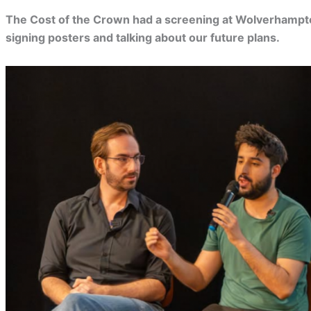
The Cost of the Crown had a screening at Wolverhampt
signing posters and talking about our future plans.