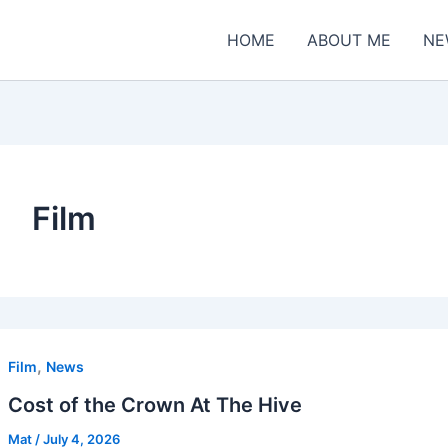
HOME
ABOUT ME
NE
Film
,
Film
News
Cost of the Crown At The Hive
Mat
/
July 4, 2026