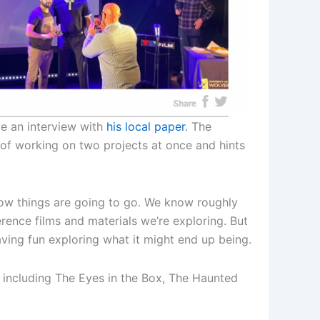
e an interview with
his local paper
. The
s of working on two projects at once and hints
 how things are going to go. We know roughly
ence films and materials we’re exploring. But
having fun exploring what it might end up being.
 including The Eyes in the Box, The Haunted