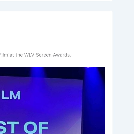
Film at the WLV Screen Awards.