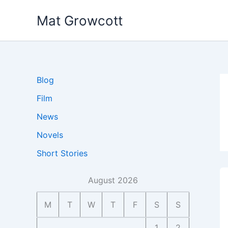
Skip
Mat Growcott
to
content
Blog
Film
News
Novels
Short Stories
August 2026
M
T
W
T
F
S
S
1
2