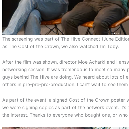
The screening was part of The Hive Connect (June Edition
as The Cost of the Crown, we also watched I’m Toby.
After the film was shown, director Moe Acharki and I answ
networking session. It was tremendous to meet so many p
guys behind The Hive are doing. We heard about lots of e
others in pre-pre-pre-production. I can’t wait to see them 
As part of the event, a signed Cost of the Crown poster 
we were signing copies as part of the network event. It’s a
the interest. Thanks to everyone who bought one, or who