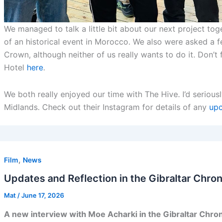
We managed to talk a little bit about our next project tog
of an historical event in Morocco. We also were asked a 
Crown, although neither of us really wants to do it. Don’
Hotel
here
.
We both really enjoyed our time with The Hive. I’d serio
Midlands. Check out their Instagram for details of any
upc
,
Film
News
Updates and Reflection in the Gibraltar Chron
Mat
/
June 17, 2026
A new interview with Moe Acharki in the Gibraltar Chron