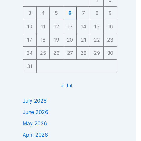
3
4
5
6
7
8
9
10
11
12
13
14
15
16
17
18
19
20
21
22
23
24
25
26
27
28
29
30
31
« Jul
July 2026
June 2026
May 2026
April 2026