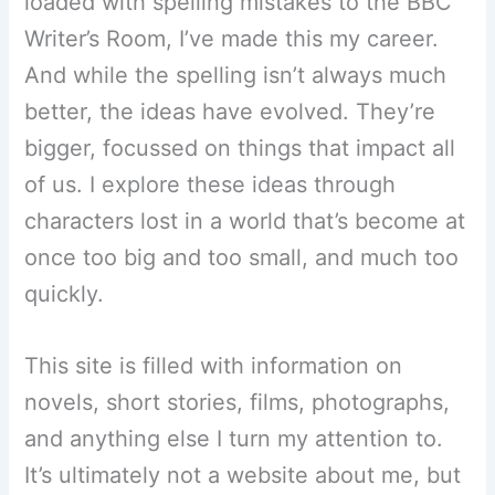
loaded with spelling mistakes to the BBC
Writer’s Room, I’ve made this my career.
And while the spelling isn’t always much
better, the ideas have evolved. They’re
bigger, focussed on things that impact all
of us. I explore these ideas through
characters lost in a world that’s become at
once too big and too small, and much too
quickly.
This site is filled with information on
novels, short stories, films, photographs,
and anything else I turn my attention to.
It’s ultimately not a website about me, but