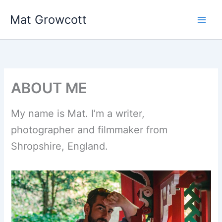
Skip
Mat Growcott
to
content
ABOUT ME
My name is Mat. I’m a writer,
photographer and filmmaker from
Shropshire, England.