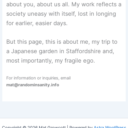
about you, about us all. My work reflects a
society uneasy with itself, lost in longing
for earlier, easier days.
But this page, this is about me, my trip to
a Japanese garden in Staffordshire and,
most importantly, my fragile ego.
For information or inquiries, email
mat@randominsanity.info
Copyright © 2026 Mat Growcott | Powered by
Astra WordPress