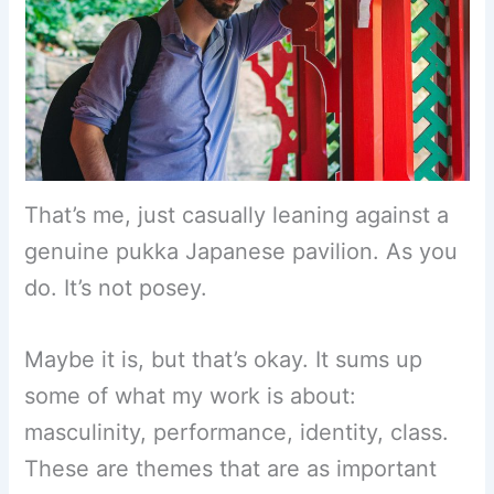
That’s me, just casually leaning against a
genuine pukka Japanese pavilion. As you
do. It’s not posey.
Maybe it is, but that’s okay. It sums up
some of what my work is about:
masculinity, performance, identity, class.
These are themes that are as important