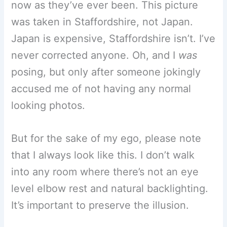
now as they’ve ever been. This picture
was taken in Staffordshire, not Japan.
Japan is expensive, Staffordshire isn’t. I’ve
never corrected anyone. Oh, and I
was
posing, but only after someone jokingly
accused me of not having any normal
looking photos.
But for the sake of my ego, please note
that I always look like this. I don’t walk
into any room where there’s not an eye
level elbow rest and natural backlighting.
It’s important to preserve the illusion.