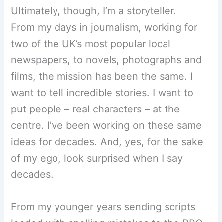
Ultimately, though, I’m a storyteller.
From my days in journalism, working for
two of the UK’s most popular local
newspapers, to novels, photographs and
films, the mission has been the same. I
want to tell incredible stories. I want to
put people – real characters – at the
centre. I’ve been working on these same
ideas for decades. And, yes, for the sake
of my ego, look surprised when I say
decades.
From my younger years sending scripts