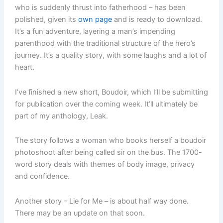
who is suddenly thrust into fatherhood – has been
polished, given its
own page
and is ready to download.
It’s a fun adventure, layering a man’s impending
parenthood with the traditional structure of the hero’s
journey. It’s a quality story, with some laughs and a lot of
heart.
I’ve finished a new short, Boudoir, which I’ll be submitting
for publication over the coming week. It’ll ultimately be
part of my anthology, Leak.
The story follows a woman who books herself a boudoir
photoshoot after being called sir on the bus. The 1700-
word story deals with themes of body image, privacy
and confidence.
Another story – Lie for Me – is about half way done.
There may be an update on that soon.