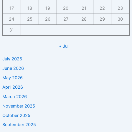
17
18
19
20
21
22
23
24
25
26
27
28
29
30
31
« Jul
July 2026
June 2026
May 2026
April 2026
March 2026
November 2025
October 2025
September 2025