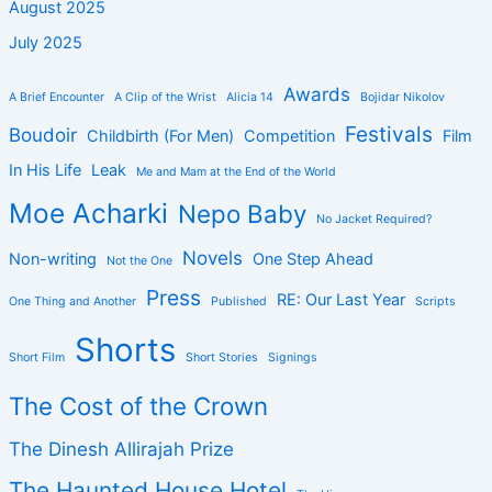
August 2025
July 2025
Awards
A Brief Encounter
A Clip of the Wrist
Alicia 14
Bojidar Nikolov
Festivals
Boudoir
Childbirth (For Men)
Competition
Film
In His Life
Leak
Me and Mam at the End of the World
Moe Acharki
Nepo Baby
No Jacket Required?
Novels
Non-writing
One Step Ahead
Not the One
Press
RE: Our Last Year
One Thing and Another
Published
Scripts
Shorts
Short Film
Short Stories
Signings
The Cost of the Crown
The Dinesh Allirajah Prize
The Haunted House Hotel