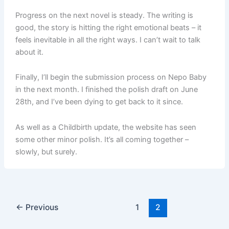
Progress on the next novel is steady. The writing is
good, the story is hitting the right emotional beats – it
feels inevitable in all the right ways. I can’t wait to talk
about it.
Finally, I’ll begin the submission process on Nepo Baby
in the next month. I finished the polish draft on June
28th, and I’ve been dying to get back to it since.
As well as a Childbirth update, the website has seen
some other minor polish. It’s all coming together –
slowly, but surely.
←
Previous
1
2