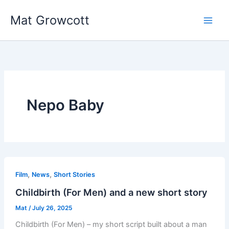
Skip
Mat Growcott
to
content
Nepo Baby
,
,
Film
News
Short Stories
Childbirth (For Men) and a new short story
Mat
/
July 26, 2025
Childbirth (For Men) – my short script built about a man