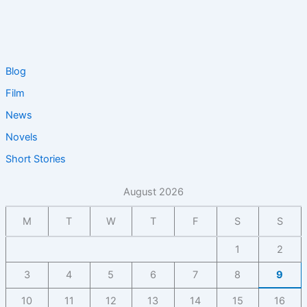
Blog
Film
News
Novels
Short Stories
August 2026
M
T
W
T
F
S
S
1
2
3
4
5
6
7
8
9
10
11
12
13
14
15
16