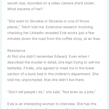
secret clue, recorded on a video camera she’d stolen.
What became of her?
“She went to Slovakia or Slovenia or one of those
places,” Tetch told me. Extensive research involving
checking her LinkedIn revealed Evie works just a few
minutes down the road from the coffee shop, at an Ikea.
Resistance
At first she didn’t remember Edward. Even when I
described the murder in detail, she kept trying to sell me
batteries. Finally, she agreed to meet me in the lower
section of a bunk bed in the children’s department. She
told me, unprompted, that she didn’t live there.
“Don’t tell people I do,” she said. “Not even as a joke.”
Evie is an interesting woman to interview. She has the