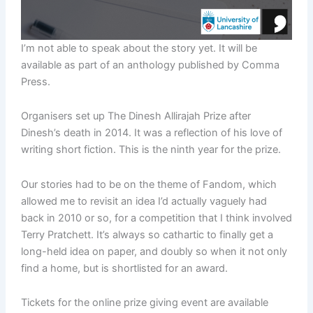
I’m not able to speak about the story yet. It will be
available as part of an anthology published by Comma
Press.
Organisers set up The Dinesh Allirajah Prize after
Dinesh’s death in 2014. It was a reflection of his love of
writing short fiction. This is the ninth year for the prize.
Our stories had to be on the theme of Fandom, which
allowed me to revisit an idea I’d actually vaguely had
back in 2010 or so, for a competition that I think involved
Terry Pratchett. It’s always so cathartic to finally get a
long-held idea on paper, and doubly so when it not only
find a home, but is shortlisted for an award.
Tickets for the online prize giving event are available