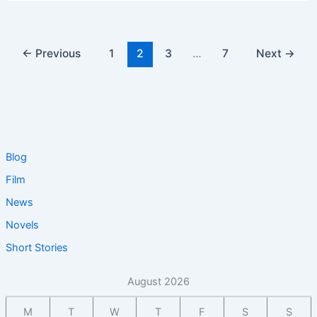
←
Previous
1
2
3
…
7
Next
→
Blog
Film
News
Novels
Short Stories
August 2026
M
T
W
T
F
S
S