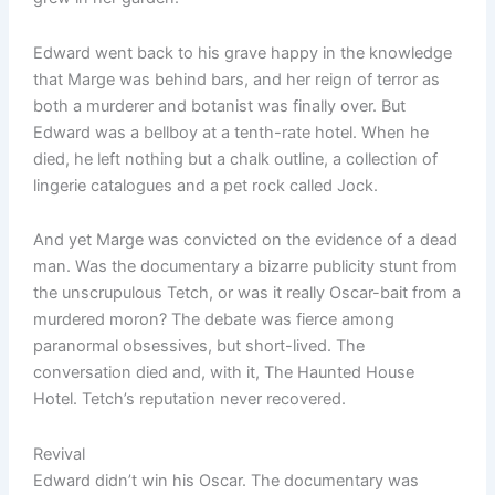
Edward went back to his grave happy in the knowledge
that Marge was behind bars, and her reign of terror as
both a murderer and botanist was finally over. But
Edward was a bellboy at a tenth-rate hotel. When he
died, he left nothing but a chalk outline, a collection of
lingerie catalogues and a pet rock called Jock.
And yet Marge was convicted on the evidence of a dead
man. Was the documentary a bizarre publicity stunt from
the unscrupulous Tetch, or was it really Oscar-bait from a
murdered moron? The debate was fierce among
paranormal obsessives, but short-lived. The
conversation died and, with it, The Haunted House
Hotel. Tetch’s reputation never recovered.
Revival
Edward didn’t win his Oscar. The documentary was