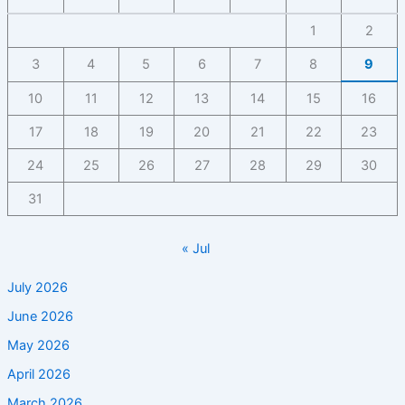
1
2
3
4
5
6
7
8
9
10
11
12
13
14
15
16
17
18
19
20
21
22
23
24
25
26
27
28
29
30
31
« Jul
July 2026
June 2026
May 2026
April 2026
March 2026