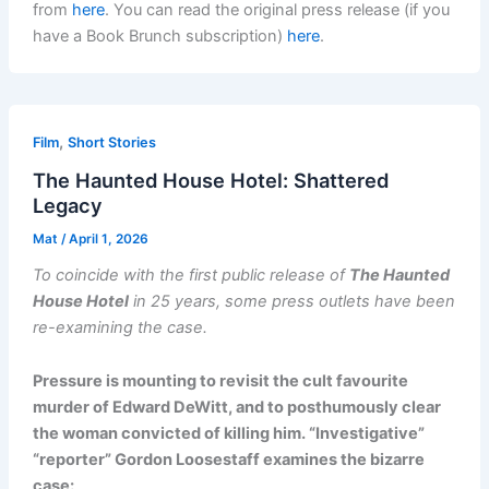
from
here
. You can read the original press release (if you
have a Book Brunch subscription)
here
.
,
Film
Short Stories
The Haunted House Hotel: Shattered
Legacy
Mat
/
April 1, 2026
To coincide with the first public release of
The Haunted
House Hotel
in 25 years, some press outlets have been
re-examining the case.
Pressure is mounting to revisit the cult favourite
murder of Edward DeWitt, and to posthumously clear
the woman convicted of killing him. “Investigative”
“reporter” Gordon Loosestaff examines the bizarre
case: