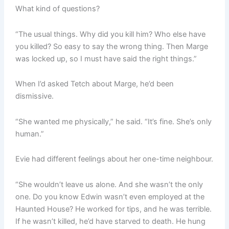
What kind of questions?
“The usual things. Why did you kill him? Who else have
you killed? So easy to say the wrong thing. Then Marge
was locked up, so I must have said the right things.”
When I’d asked Tetch about Marge, he’d been
dismissive.
“She wanted me physically,” he said. “It’s fine. She’s only
human.”
Evie had different feelings about her one-time neighbour.
“She wouldn’t leave us alone. And she wasn’t the only
one. Do you know Edwin wasn’t even employed at the
Haunted House? He worked for tips, and he was terrible.
If he wasn’t killed, he’d have starved to death. He hung