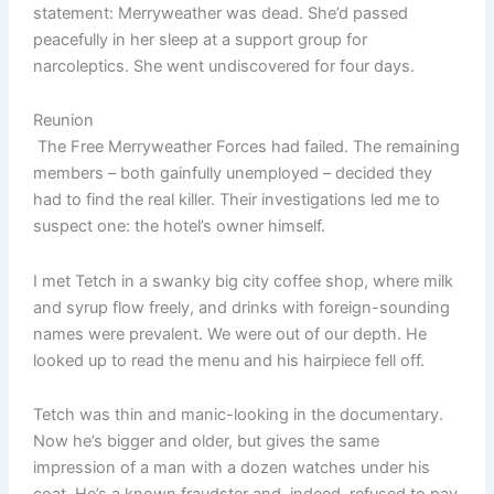
statement: Merryweather was dead. She’d passed
peacefully in her sleep at a support group for
narcoleptics. She went undiscovered for four days.
Reunion
The Free Merryweather Forces had failed. The remaining
members – both gainfully unemployed – decided they
had to find the real killer. Their investigations led me to
suspect one: the hotel’s owner himself.
I met Tetch in a swanky big city coffee shop, where milk
and syrup flow freely, and drinks with foreign-sounding
names were prevalent. We were out of our depth. He
looked up to read the menu and his hairpiece fell off.
Tetch was thin and manic-looking in the documentary.
Now he’s bigger and older, but gives the same
impression of a man with a dozen watches under his