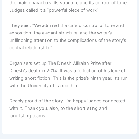
the main characters, its structure and its control of tone.
Judges called it a “powerful piece of work”.
They said: “We admired the careful control of tone and
exposition, the elegant structure, and the writer’s
unflinching attention to the complications of the story’s
central relationship.”
Organisers set up The Dinesh Allirajah Prize after
Dinesh’s death in 2014. It was a reflection of his love of
writing short fiction. This is the prize’s ninth year. It’s run
with the University of Lancashire.
Deeply proud of the story. I’m happy judges connected
with it. Thank you, also, to the shortlisting and
longlisting teams.