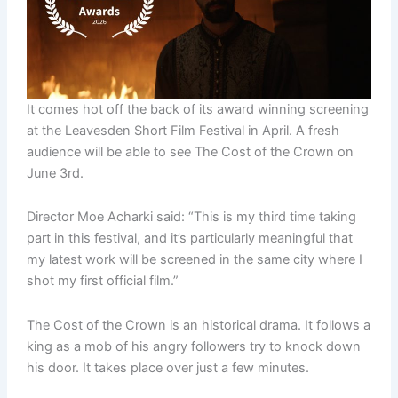
It comes hot off the back of its award winning screening
at the Leavesden Short Film Festival in April. A fresh
audience will be able to see The Cost of the Crown on
June 3rd.
Director Moe Acharki said: “This is my third time taking
part in this festival, and it’s particularly meaningful that
my latest work will be screened in the same city where I
shot my first official film.”
The Cost of the Crown is an historical drama. It follows a
king as a mob of his angry followers try to knock down
his door. It takes place over just a few minutes.