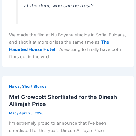
at the door, who can he trust?
We made the film at Nu Boyana studios in Sofia, Bulgaria,
and shot it at more or less the same time as
The
Haunted House Hotel
.
It’s exciting to finally have both
films out in the wild.
,
News
Short Stories
Mat Growcott Shortlisted for the Dinesh
Allirajah Prize
Mat
/
April 25, 2026
I’m extremely proud to announce that I’ve been
shortlisted for this year’s Dinesh Allirajah Prize.