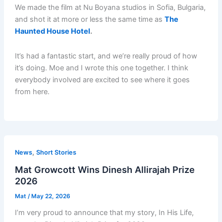
We made the film at Nu Boyana studios in Sofia, Bulgaria,
and shot it at more or less the same time as
The
Haunted House Hotel
.
It’s had a fantastic start, and we’re really proud of how
it’s doing. Moe and I wrote this one together. I think
everybody involved are excited to see where it goes
from here.
,
News
Short Stories
Mat Growcott Wins Dinesh Allirajah Prize
2026
Mat
/
May 22, 2026
I’m very proud to announce that my story, In His Life,