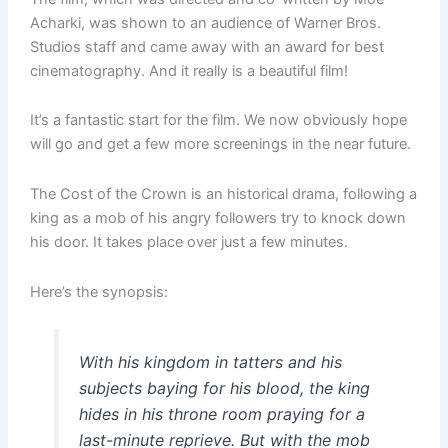
Acharki, was shown to an audience of Warner Bros.
Studios staff and came away with an award for best
cinematography. And it really is a beautiful film!
It’s a fantastic start for the film. We now obviously hope
will go and get a few more screenings in the near future.
The Cost of the Crown is an historical drama, following a
king as a mob of his angry followers try to knock down
his door. It takes place over just a few minutes.
Here’s the synopsis:
With his kingdom in tatters and his
subjects baying for his blood, the king
hides in his throne room praying for a
last-minute reprieve. But with the mob