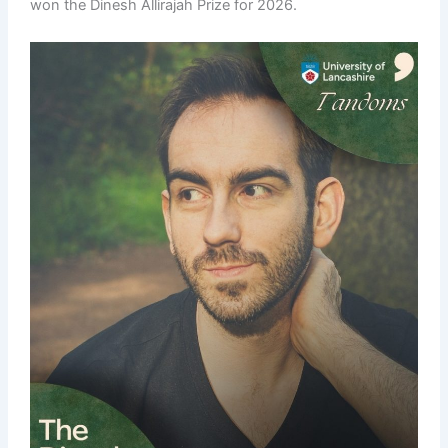
won the Dinesh Allirajah Prize for 2026.