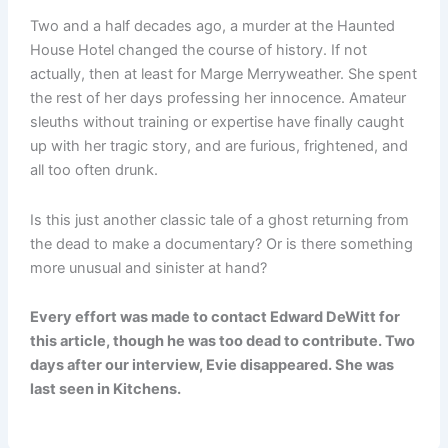
Two and a half decades ago, a murder at the Haunted
House Hotel changed the course of history. If not
actually, then at least for Marge Merryweather. She spent
the rest of her days professing her innocence. Amateur
sleuths without training or expertise have finally caught
up with her tragic story, and are furious, frightened, and
all too often drunk.
Is this just another classic tale of a ghost returning from
the dead to make a documentary? Or is there something
more unusual and sinister at hand?
Every effort was made to contact Edward DeWitt for
this article, though he was too dead to contribute. Two
days after our interview, Evie disappeared. She was
last seen in Kitchens.