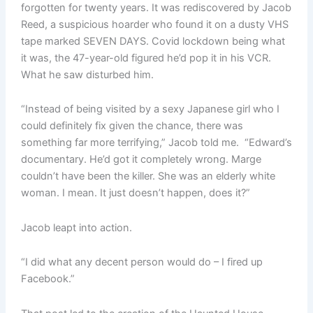
forgotten for twenty years. It was rediscovered by Jacob
Reed, a suspicious hoarder who found it on a dusty VHS
tape marked SEVEN DAYS. Covid lockdown being what
it was, the 47-year-old figured he’d pop it in his VCR.
What he saw disturbed him.
“Instead of being visited by a sexy Japanese girl who I
could definitely fix given the chance, there was
something far more terrifying,” Jacob told me. “Edward’s
documentary. He’d got it completely wrong. Marge
couldn’t have been the killer. She was an elderly white
woman. I mean. It just doesn’t happen, does it?”
Jacob leapt into action.
“I did what any decent person would do – I fired up
Facebook.”