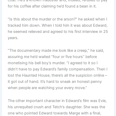
coat. He’s a known fraudster and, indeed, refused to pay
for his coffee after claiming he’d found a bean in it.
“Is this about the murder or the arson?” he asked when I
tracked him down. When I told him it was about Edward,
he seemed relieved and agreed to his first interview in 25
years.
”The documentary made me look like a creep,” he said,
assuring me he’d waited “four or five hours” before
monetising his bell boy’s murder. “I agreed to it so I
didn’t have to pay Edward’s family compensation. Then I
lost the Haunted House, there’s all the suspicion online –
it got out of hand. It’s hard to sneak an honest penny
when people are watching your every move.”
The other important character in Edward’s film was Evie,
his unrequited crush and Tetch’s daughter. She was the
one who pointed Edward towards Marge with a final,