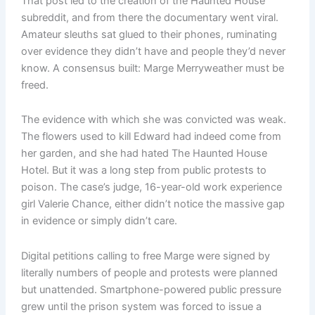
That post led to the creation of the Haunted House
subreddit, and from there the documentary went viral.
Amateur sleuths sat glued to their phones, ruminating
over evidence they didn’t have and people they’d never
know. A consensus built: Marge Merryweather must be
freed.
The evidence with which she was convicted was weak.
The flowers used to kill Edward had indeed come from
her garden, and she had hated The Haunted House
Hotel. But it was a long step from public protests to
poison. The case’s judge, 16-year-old work experience
girl Valerie Chance, either didn’t notice the massive gap
in evidence or simply didn’t care.
Digital petitions calling to free Marge were signed by
literally numbers of people and protests were planned
but unattended. Smartphone-powered public pressure
grew until the prison system was forced to issue a