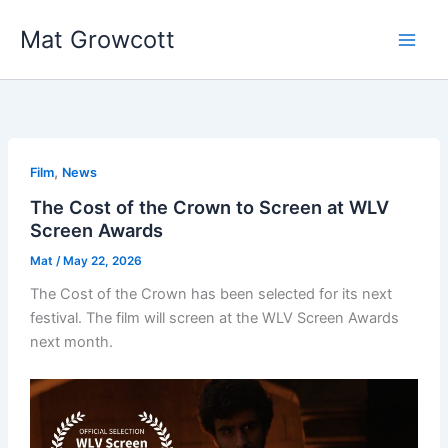
Skip
Mat Growcott
to
content
,
Film
News
The Cost of the Crown to Screen at WLV
Screen Awards
Mat
/
May 22, 2026
The Cost of the Crown has been selected for its next
festival. The film will screen at the WLV Screen Awards
next month.