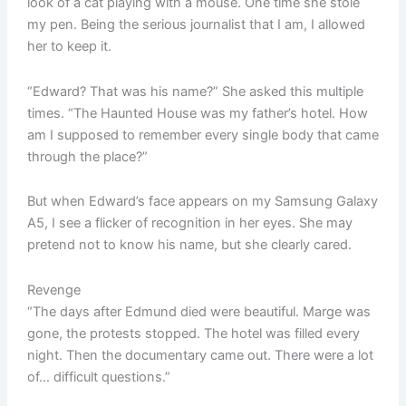
look of a cat playing with a mouse. One time she stole
my pen. Being the serious journalist that I am, I allowed
her to keep it.
“Edward? That was his name?” She asked this multiple
times. “The Haunted House was my father’s hotel. How
am I supposed to remember every single body that came
through the place?”
But when Edward’s face appears on my Samsung Galaxy
A5, I see a flicker of recognition in her eyes. She may
pretend not to know his name, but she clearly cared.
Revenge
“The days after Edmund died were beautiful. Marge was
gone, the protests stopped. The hotel was filled every
night. Then the documentary came out. There were a lot
of… difficult questions.”