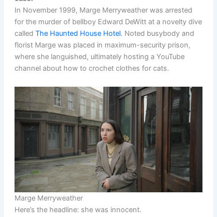
In November 1999, Marge Merryweather was arrested
for the murder of bellboy Edward DeWitt at a novelty dive
called
The Haunted House Hotel
. Noted busybody and
florist Marge was placed in maximum-security prison,
where she languished, ultimately hosting a YouTube
channel about how to crochet clothes for cats.
Marge Merryweather
Here’s the headline: she was innocent.