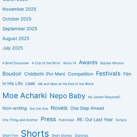
November 2025
October 2025
September 2025
August 2025
July 2025
Awards
A Brief Encounter
A Clip of the Wrist
Alicia 14
Bojidar Nikolov
Festivals
Boudoir
Childbirth (For Men)
Competition
Film
In His Life
Leak
Me and Mam at the End of the World
Moe Acharki
Nepo Baby
No Jacket Required?
Novels
Non-writing
One Step Ahead
Not the One
Press
RE: Our Last Year
One Thing and Another
Published
Scripts
Shorts
Short Film
Short Stories
Signings