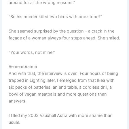
around for all the wrong reasons.”
“So his murder killed two birds with one stone?”
She seemed surprised by the question – a crack in the
façade of a woman always four steps ahead. She smiled.
“Your words, not mine.”
Remembrance
And with that, the interview is over. Four hours of being
trapped in Lighting later, I emerged from that Ikea with
six packs of batteries, an end table, a cordless drill, a
bowl of vegan meatballs and more questions than
answers.
I filled my 2003 Vauxhall Astra with more shame than
usual.