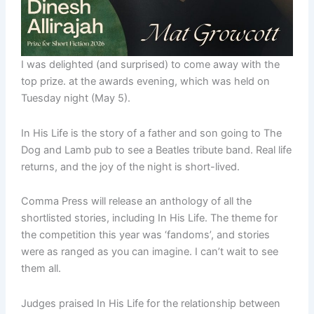
I was delighted (and surprised) to come away with the
top prize. at the awards evening, which was held on
Tuesday night (May 5).
In His Life is the story of a father and son going to The
Dog and Lamb pub to see a Beatles tribute band. Real life
returns, and the joy of the night is short-lived.
Comma Press will release an anthology of all the
shortlisted stories, including In His Life. The theme for
the competition this year was ‘fandoms’, and stories
were as ranged as you can imagine. I can’t wait to see
them all.
Judges praised In His Life for the relationship between