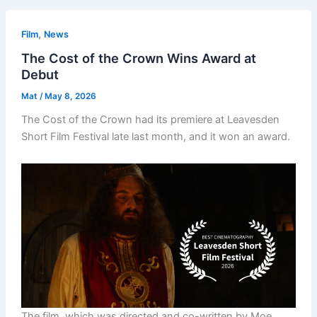
,
Film
News
The Cost of the Crown Wins Award at
Debut
Mat
/
May 8, 2026
The Cost of the Crown had its premiere at Leavesden
Short Film Festival late last month, and it won an award.
The film, which was directed and co-written by Moe