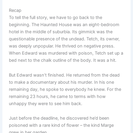
Recap
To tell the full story, we have to go back to the
beginning. The Haunted House was an eight-bedroom
hotel in the middle of suburbia. Its gimmick was the
questionable presence of the undead. Tetch, its owner,
was deeply unpopular. He thrived on negative press.
When Edward was murdered with poison, Tetch set up a
bed next to the chalk outline of the body. It was a hit.
But Edward wasn’t finished. He returned from the dead
to make a documentary about his murder. In his one
remaining day, he spoke to everybody he knew. For the
remaining 23 hours, he came to terms with how
unhappy they were to see him back.
Just before the deadline, he discovered he’d been
poisoned with a rare kind of flower – the kind Marge
grew in her garden.