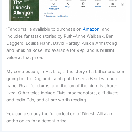
‘Fandoms’ is available to purchase on
Amazon
, and
includes fantastic stories by Ruth-Anne Walbank, Ben
Daggers, Louisa Hann, David Hartley, Alison Armstrong
and Shekina Rose. It’s available for 99p, and is brilliant
value at that price.
My contribution, In His Life, is the story of a father and son
going to The Dog and Lamb pub to see a Beatles tribute
band. Real life returns, and the joy of the night is short-
lived. Other tales include Elvis impersonators, cliff divers
and radio DJs, and all are worth reading.
You can also buy the full collection of Dinesh Allirajah
anthologies for a decent price.