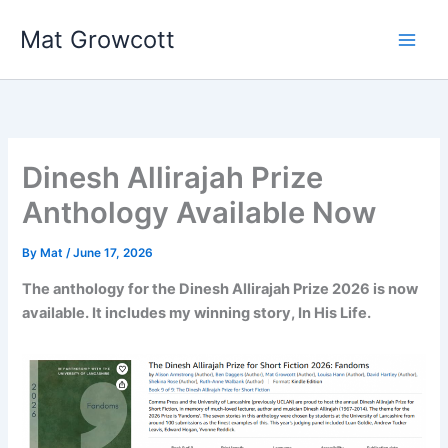
Skip
Mat Growcott
to
content
Dinesh Allirajah Prize
Anthology Available Now
By
Mat
/
June 17, 2026
The anthology for the Dinesh Allirajah Prize 2026 is now
available. It includes my winning story, In His Life.