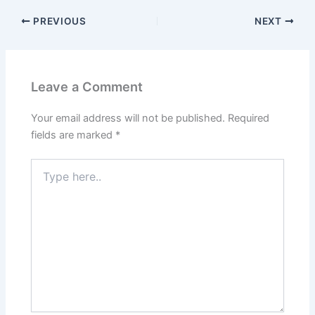
PREVIOUS
NEXT
Leave a Comment
Your email address will not be published.
Required
fields are marked
*
Type
here..