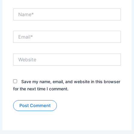
Name*
Email*
Website
Save my name, email, and website in this browser
for the next time I comment.