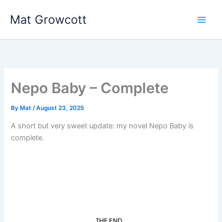
Skip
Mat Growcott
to
content
Nepo Baby – Complete
By
Mat
/
August 23, 2025
A short but very sweet update: my novel Nepo Baby is
complete.