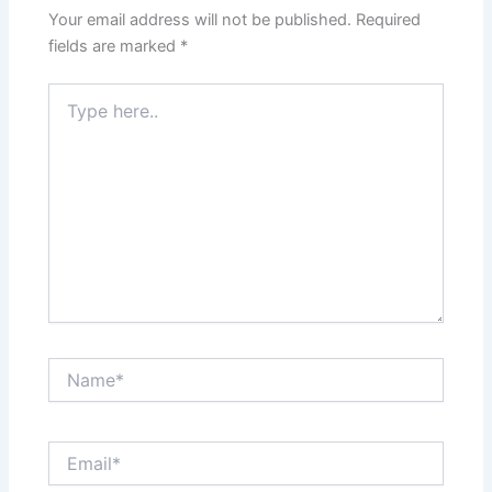
Your email address will not be published.
Required
fields are marked
*
Type
here..
Name*
Email*