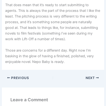
That does mean that it’s ready to start submitting to
agents. This is always the part of the process that I like the
least. The pitching process is very different to the writing
process, and it’s something some people are naturally
good at. That leads to things like, for instance, submitting
novels to film festivals (something I’ve seen during my
work with Lift-Off a number of times).
Those are concerns for a different day. Right now I’m
basking in the glow of having a finished, polished, very
enjoyable novel. Nepo Baby is
ready
.
PREVIOUS
NEXT
Leave a Comment