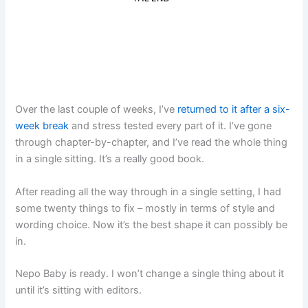
Over the last couple of weeks, I’ve
returned to it after a six-
week break
and stress tested every part of it. I’ve gone
through chapter-by-chapter, and I’ve read the whole thing
in a single sitting. It’s a really good book.
After reading all the way through in a single setting, I had
some twenty things to fix – mostly in terms of style and
wording choice. Now it’s the best shape it can possibly be
in.
Nepo Baby is ready. I won’t change a single thing about it
until it’s sitting with editors.