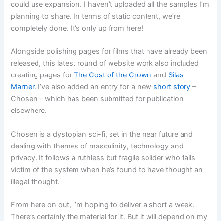
could use expansion. I haven’t uploaded all the samples I’m
planning to share. In terms of static content, we’re
completely done. It’s only up from here!
Alongside polishing pages for films that have already been
released, this latest round of website work also included
creating pages for
The Cost of the Crown
and
Silas
Marner
. I’ve also added an entry for a new
short story
–
Chosen – which has been submitted for publication
elsewhere.
Chosen is a dystopian sci-fi, set in the near future and
dealing with themes of masculinity, technology and
privacy. It follows a ruthless but fragile solider who falls
victim of the system when he’s found to have thought an
illegal thought.
From here on out, I’m hoping to deliver a short a week.
There’s certainly the material for it. But it will depend on my