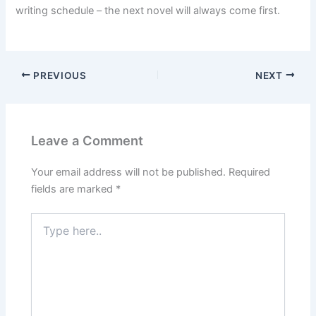
writing schedule – the next novel will always come first.
PREVIOUS
NEXT
Leave a Comment
Your email address will not be published.
Required
fields are marked
*
Type
here..