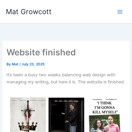
Skip
Mat Growcott
to
content
Website finished
By
Mat
/
July 23, 2025
It’s been a busy two weeks balancing web design with
managing my writing, but here it is. The website is finished.