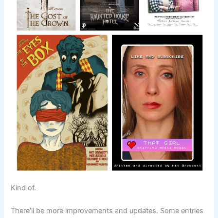
Kind of.
There’ll be more improvements and updates. Some entries