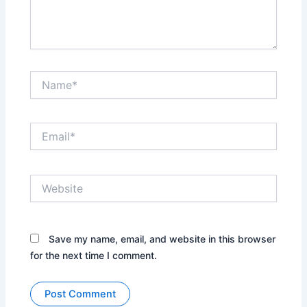
Name*
Email*
Website
Save my name, email, and website in this browser
for the next time I comment.