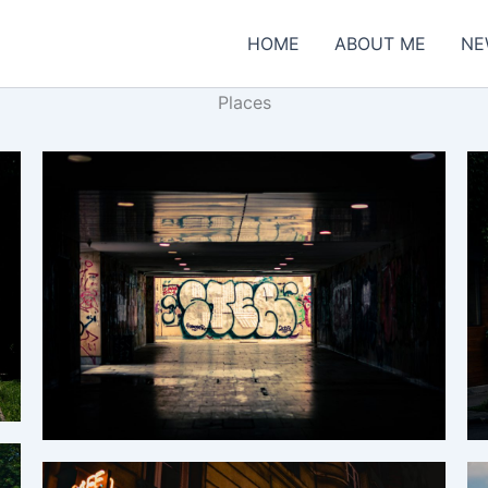
HOME
ABOUT ME
NE
Places