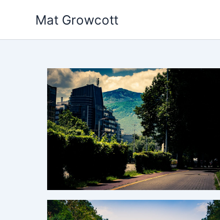
Skip
Mat Growcott
to
content