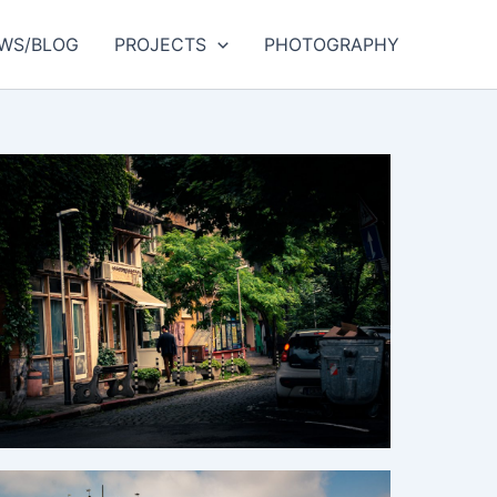
WS/BLOG
PROJECTS
PHOTOGRAPHY